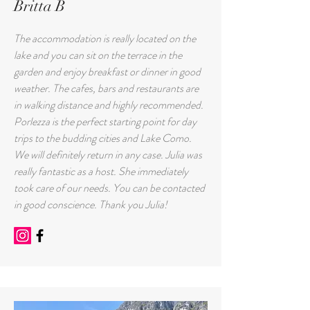
Britta B
The accommodation is really located on the
lake and you can sit on the terrace in the
garden and enjoy breakfast or dinner in good
weather. The cafes, bars and restaurants are
in walking distance and highly recommended.
Porlezza is the perfect starting point for day
trips to the budding cities and Lake Como.
We will definitely return in any case. Julia was
really fantastic as a host. She immediately
took care of our needs. You can be contacted
in good conscience. Thank you Julia!