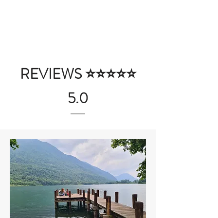
BOOK NOW
REVIEWS ⭐️⭐️⭐️⭐️⭐️
5.0