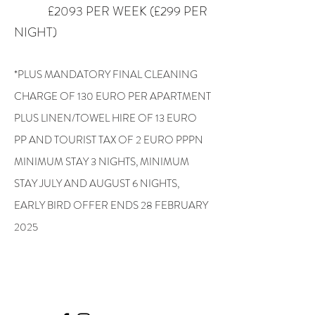
£2093 PER WEEK (£299 PER
NIGHT)
*PLUS MANDATORY FINAL CLEANING
CHARGE OF 130 EURO PER APARTMENT
PLUS LINEN/TOWEL HIRE OF 13 EURO
PP AND TOURIST TAX OF 2 EURO PPPN
MINIMUM STAY 3 NIGHTS, MINIMUM
STAY JULY AND AUGUST 6 NIGHTS,
EARLY BIRD OFFER ENDS 28 FEBRUARY
2025