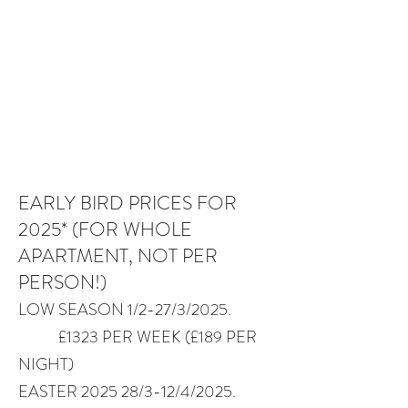
EARLY BIRD PRICES FOR
2025* (FOR WHOLE
APARTMENT, NOT PER
PERSON!)
​LOW SEASON 1/2-27/3/2025.
£1323 PER WEEK (£189 PER
NIGHT)
EASTER 2025 28/3-12/4/2025.