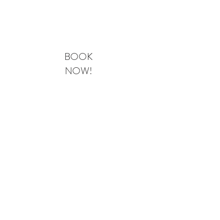
BOOK NOW
BOOK
NOW!