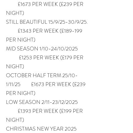
£1673 PER WEEK (£239 PER
NIGHT)
STILL BEAUTIFUL 15/9/25-30/9/25.
£1343 PER WEEK (£189-199
PER NIGHT)
MID SEASON 1/10-24/10/2025
£1253 PER WEEK (£179 PER
NIGHT)
OCTOBER HALF TERM 25/10-
1/11/25 £1673 PER WEEK (£239
PER NIGHT)
LOW SEASON 2/11-23/12/2025
£1393 PER WEEK (£199 PER
NIGHT)
CHRISTMAS NEW YEAR 2025