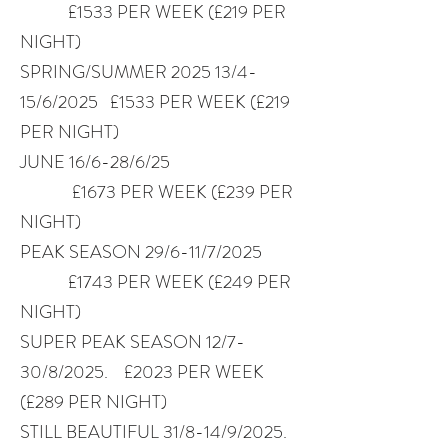
£1533 PER WEEK (£219 PER
NIGHT)
SPRING/SUMMER 2025 13/4-
15/6/2025 £1533 PER WEEK (£219
PER NIGHT)
JUNE 16/6-28/6/25
£1673 PER WEEK (£239 PER
NIGHT)
PEAK SEASON 29/6-11/7/2025
£1743 PER WEEK (£249 PER
NIGHT)
SUPER PEAK SEASON 12/7-
30/8/2025. £2023 PER WEEK
(£289 PER NIGHT)
STILL BEAUTIFUL 31/8-14/9/2025.