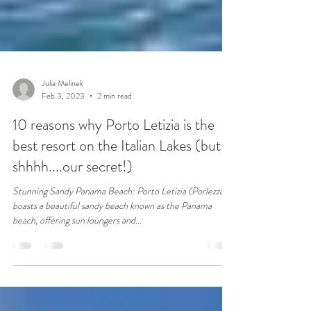
Julia Melinek
Feb 3, 2023
2 min read
10 reasons why Porto Letizia is the
best resort on the Italian Lakes (but
shhhh....our secret!)
Stunning Sandy Panama Beach: Porto Letizia (Porlezza)
boasts a beautiful sandy beach known as the Panama
beach, offering sun loungers and...